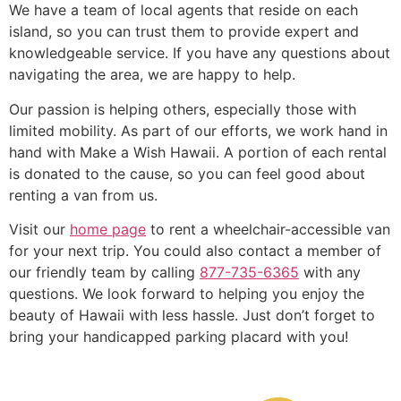
We have a team of local agents that reside on each
island, so you can trust them to provide expert and
knowledgeable service. If you have any questions about
navigating the area, we are happy to help.
Our passion is helping others, especially those with
limited mobility. As part of our efforts, we work hand in
hand with Make a Wish Hawaii. A portion of each rental
is donated to the cause, so you can feel good about
renting a van from us.
Visit our
home page
to rent a wheelchair-accessible van
for your next trip. You could also contact a member of
our friendly team by calling
877-735-6365
with any
questions. We look forward to helping you enjoy the
beauty of Hawaii with less hassle. Just don’t forget to
bring your handicapped parking placard with you!