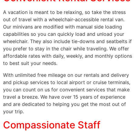
A vacation is meant to be relaxing, so take the stress
out of travel with a wheelchair-accessible rental van.
Our minivans are modified with manual side loading
capabilities so you can quickly load and unload your
wheelchair. They also include tie-downs and seatbelts if
you prefer to stay in the chair while traveling. We offer
affordable rates with daily, weekly, and monthly options
to best suit your needs.
With unlimited free mileage on our rentals and delivery
and pickup services to local airport or cruise terminals,
you can count on us for convenient services that make
travel a breeze. We have over 15 years of experience
and are dedicated to helping you get the most out of
your trip.
Compassionate Staff