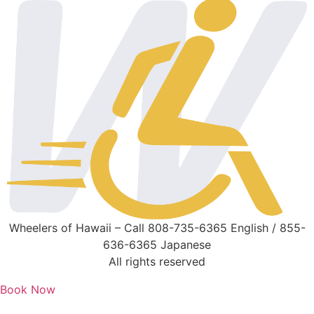
Wheelers of Hawaii – Call 808-735-6365 English / 855-
636-6365 Japanese
All rights reserved
Book Now