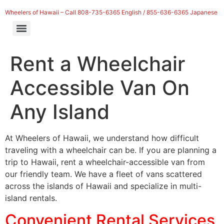
Wheelers of Hawaii – Call 808-735-6365 English / 855-636-6365 Japanese
Rent a Wheelchair
Accessible Van On
Any Island
At Wheelers of Hawaii, we understand how difficult
traveling with a wheelchair can be. If you are planning a
trip to Hawaii, rent a wheelchair-accessible van from
our friendly team. We have a fleet of vans scattered
across the islands of Hawaii and specialize in multi-
island rentals.
Convenient Rental Services