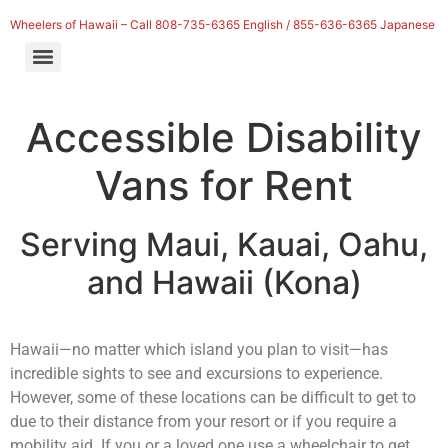
Wheelers of Hawaii – Call 808-735-6365 English / 855-636-6365 Japanese
Accessible Disability
Vans for Rent
Serving
Maui, Kauai, Oahu,
and Hawaii (Kona)
Hawaii—no matter which island you plan to visit—has
incredible sights to see and excursions to experience.
However, some of these locations can be difficult to get to
due to their distance from your resort or if you require a
mobility aid. If you or a loved one use a wheelchair to get