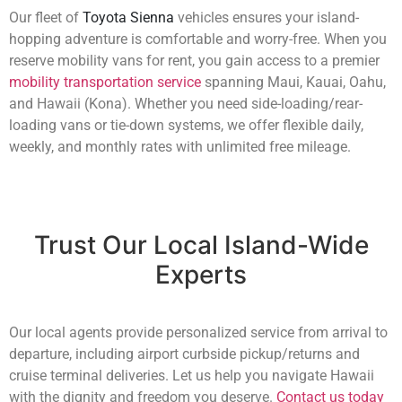
Our fleet of
Toyota Sienna
vehicles ensures your island-
hopping adventure is comfortable and worry-free. When you
reserve mobility vans for rent, you gain access to a premier
mobility transportation service
spanning Maui, Kauai, Oahu,
and Hawaii (Kona). Whether you need side-loading/rear-
loading vans or tie-down systems, we offer flexible daily,
weekly, and monthly rates with unlimited free mileage.
Trust Our Local Island-Wide
Experts
Our local agents provide personalized service from arrival to
departure, including airport curbside pickup/returns and
cruise terminal deliveries. Let us help you navigate Hawaii
with the dignity and freedom you deserve.
Contact us today