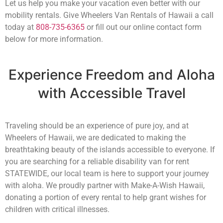
Let us help you make your vacation even better with our
mobility rentals. Give Wheelers Van Rentals of Hawaii a call
today at
808-735-6365
or fill out our online contact form
below for more information.
Experience Freedom and Aloha
with Accessible Travel
Traveling should be an experience of pure joy, and at
Wheelers of Hawaii, we are dedicated to making the
breathtaking beauty of the islands accessible to everyone. If
you are searching for a reliable disability van for rent
STATEWIDE, our local team is here to support your journey
with aloha. We proudly partner with Make-A-Wish Hawaii,
donating a portion of every rental to help grant wishes for
children with critical illnesses.