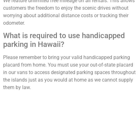
We feature unlimited free mileage on all rentals. This allows
customers the freedom to enjoy the scenic drives without
worrying about additional distance costs or tracking their
odometer.
What is required to use handicapped
parking in Hawaii?
Please remember to bring your valid handicapped parking
placard from home. You must use your out-of-state placard
in our vans to access designated parking spaces throughout
the islands just as you would at home as we cannot supply
them by law.