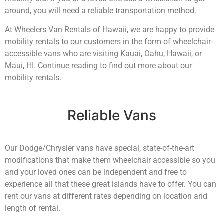
around, you will need a reliable transportation method.
At Wheelers Van Rentals of Hawaii, we are happy to provide
mobility rentals to our customers in the form of wheelchair-
accessible vans who are visiting Kauai, Oahu, Hawaii, or
Maui, HI. Continue reading to find out more about our
mobility rentals.
Reliable Vans
Our Dodge/Chrysler vans have special, state-of-the-art
modifications that make them wheelchair accessible so you
and your loved ones can be independent and free to
experience all that these great islands have to offer. You can
rent our vans at different rates depending on location and
length of rental.