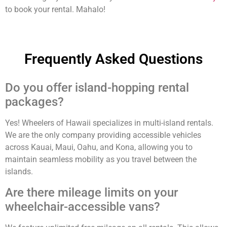
to book your rental. Mahalo!
Frequently Asked Questions
Do you offer island-hopping rental
packages?
Yes! Wheelers of Hawaii specializes in multi-island rentals.
We are the only company providing accessible vehicles
across Kauai, Maui, Oahu, and Kona, allowing you to
maintain seamless mobility as you travel between the
islands.
Are there mileage limits on your
wheelchair-accessible vans?