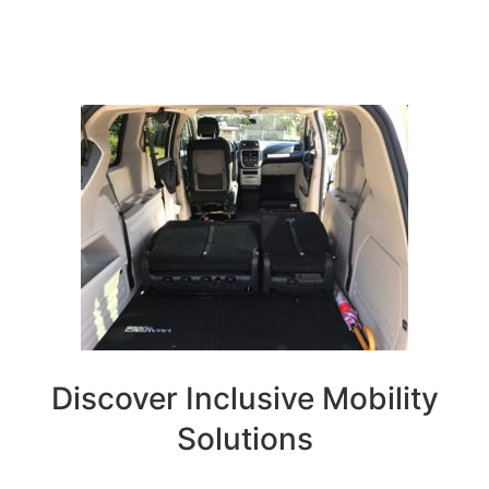
Discover Inclusive Mobility
Solutions